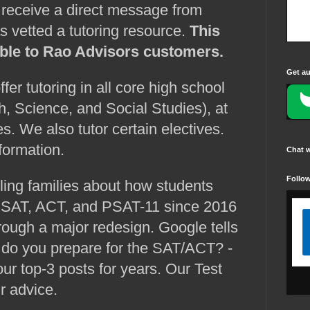
d receive a direct message from
 vetted a tutoring resource.
This
lable to Rao Advisors customers.
Get au
ffer tutoring in all core high school
h, Science, and Social Studies), at
es. We also tutor certain electives.
formation.
Chat 
Follo
ng families about how students
e SAT, ACT, and PSAT-11 since 2016
ough a major redesign. Google tells
w do you prepare for the SAT/ACT? -
r top-3 posts for years. Our Test
ur advice.