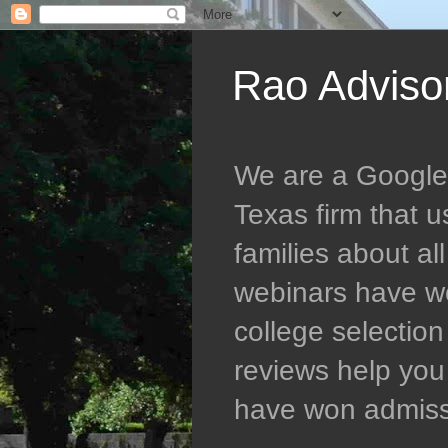
Rao Adviso
We are a Google 5
Texas firm that 
families about al
webinars have wo
college selectio
reviews help you 
have won admissio