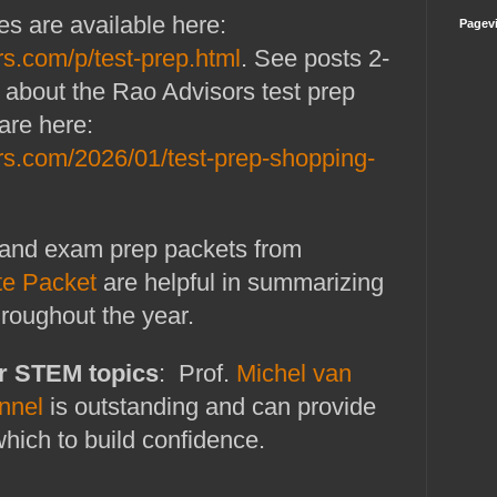
es are available here:
Pagev
rs.com/p/test-prep.html
. See posts 2-
ils about the Rao Advisors test prep
are here:
rs.com/2026/01/test-prep-shopping-
and exam prep packets from
te Packet
are helpful in summarizing
hroughout the year.
r STEM topics
: Prof.
Michel van
nnel
is outstanding and can provide
which to build confidence.