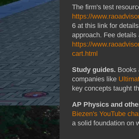
The firm's test resourc
https://www.raoadviso
6 at this link for deta
approach. Fee details 
https://www.raoadviso
cart.html
Study guides.
Books 
companies like
Ultima
key concepts taught t
AP Physics and othe
Biezen's YouTube cha
a solid foundation on 