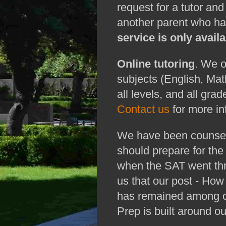
request for a tutor an
another parent who has
service is only avai
Online tutoring
. We o
subjects (English, Mat
all levels, and all grad
Contact us
for more in
We have been counseli
should prepare for th
when the SAT went thr
us that our post - Ho
has remained among ou
Prep is built around o