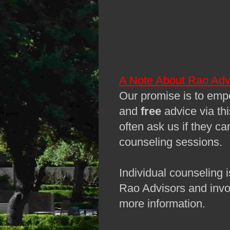
A Note About Rao Adv
Our promise is to empo
and
free
advice via th
often ask us if they ca
counseling sessions.
Individual counseling i
Rao Advisors and invo
more information.