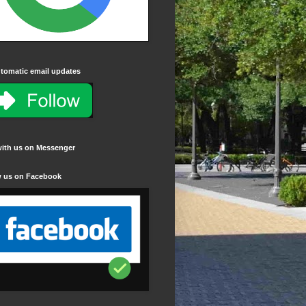
tomatic email updates
with us on Messenger
w us on Facebook