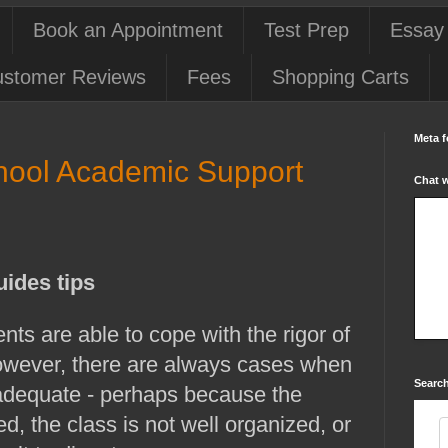
Book an Appointment
Test Prep
Essay
stomer Reviews
Fees
Shopping Carts
Meta f
school Academic Support
Chat 
uides tips
nts are able to cope with the rigor of
However, there are always cases when
Search
nadequate - perhaps because the
d, the class is not well organized, or