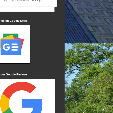
w us on Google News
 out Google Reviews