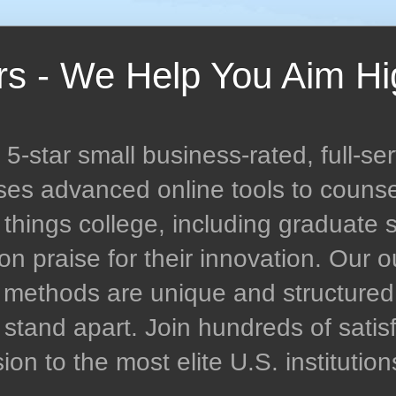
rs - We Help You Aim Hi
-star small business-rated, full-ser
uses advanced online tools to couns
l things college, including graduate 
n praise for their innovation. Our
n methods are unique and structur
stand apart. Join hundreds of satisf
n to the most elite U.S. institution