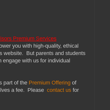
isors Premium Services
wer you with high-quality, ethical
is website. But parents and students
n engage with us for individual
s part of the
Premium Offering
of
lves a fee. Please
contact us
for