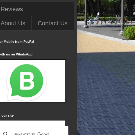
 Reviews
About Us
Contact Us
or Mobile from PayPal
with us on WhatsApp
 our site