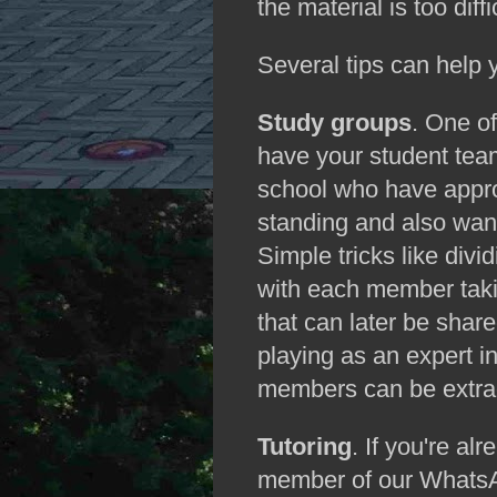
the material is too diffi
Several tips can help 
Study groups
. One of
have your student team
school who have appr
standing and also want
Simple tricks like di
with each member taki
that can later be share
playing as an expert in
members can be extraor
Tutoring
. If you're al
member of our WhatsAp