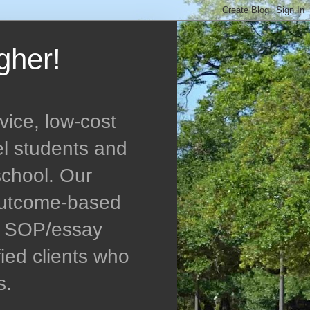
gher!
vice, low-cost
el students and
school. Our
 outcome-based
ed SOP/essay
ied clients who
s.