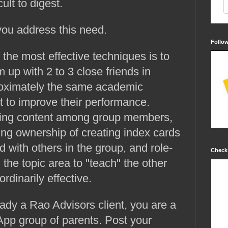
cult to digest.
you address this need.
Follo
 the most effective techniques is to
 up with 2 to 3 close friends in
oximately the same academic
 to improve their performance.
viding content among group members,
ng ownership of creating index cards
d with others in the group, and role-
Check
 the topic area to "teach" the other
dinarily effective.
ready a Rao Advisors client, you are a
p group of parents. Post your