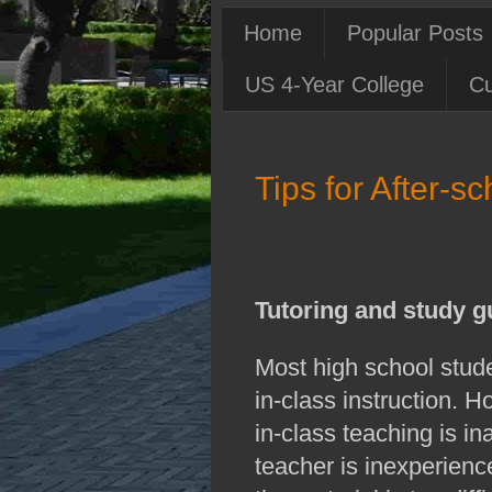
Home
Popular Posts
US 4-Year College
Cu
Tips for After-
Tutoring and study g
Most high school stude
in-class instruction. 
in-class teaching is i
teacher is inexperience