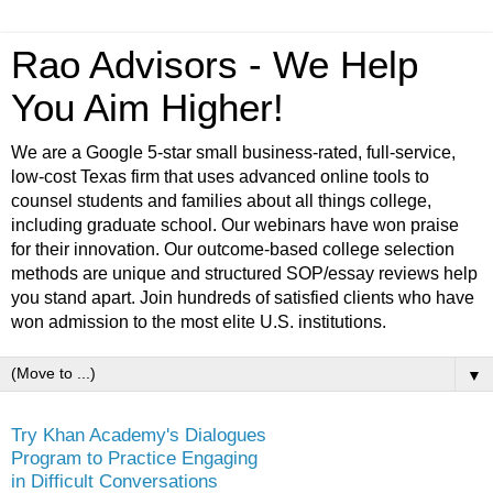
Rao Advisors - We Help
You Aim Higher!
We are a Google 5-star small business-rated, full-service,
low-cost Texas firm that uses advanced online tools to
counsel students and families about all things college,
including graduate school. Our webinars have won praise
for their innovation. Our outcome-based college selection
methods are unique and structured SOP/essay reviews help
you stand apart. Join hundreds of satisfied clients who have
won admission to the most elite U.S. institutions.
▼
Try Khan Academy's Dialogues
Program to Practice Engaging
in Difficult Conversations