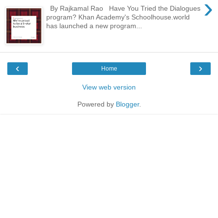
›
By Rajkamal Rao Have You Tried the Dialogues
program? Khan Academy's Schoolhouse.world
has launched a new program...
‹
›
Home
View web version
Powered by
Blogger
.