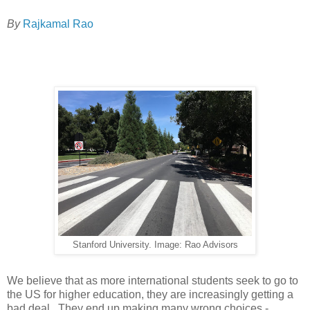
By
Rajkamal Rao
Stanford University. Image: Rao Advisors
We believe that as more international students seek to go to
the US for higher education, they are increasingly getting a
bad deal. They end up making many wrong choices -