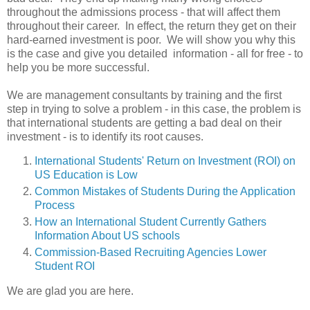
throughout the admissions process - that will affect them
throughout their career. In effect, the return they get on their
hard-earned investment is poor. We will show you why this
is the case and give you detailed information - all for free - to
help you be more successful.
We are management consultants by training and the first
step in trying to solve a problem - in this case, the problem is
that international students are getting a bad deal on their
investment - is to identify its
root causes.
International Students' Return on Investment (ROI) on
US Education is Low
Common Mistakes of Students During the Application
Process
How an International Student Currently Gathers
Information About US schools
Commission-Based Recruiting Agencies Lower
Student ROI
We are glad you are here.