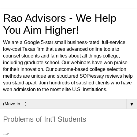
Rao Advisors - We Help
You Aim Higher!
We are a Google 5-star small business-rated, full-service,
low-cost Texas firm that uses advanced online tools to
counsel students and families about all things college,
including graduate school. Our webinars have won praise
for their innovation. Our outcome-based college selection
methods are unique and structured SOP/essay reviews help
you stand apart. Join hundreds of satisfied clients who have
won admission to the most elite U.S. institutions.
▼
Problems of Int'l Students
-->