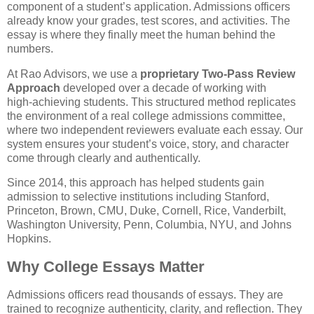
component of a student’s application. Admissions officers 
already know your grades, test scores, and activities. The 
essay is where they finally meet the human behind the 
numbers.
At Rao Advisors, we use a 
proprietary Two‑Pass Review 
Approach
 developed over a decade of working with 
high‑achieving students. This structured method replicates 
the environment of a real college admissions committee, 
where two independent reviewers evaluate each essay. Our 
system ensures your student’s voice, story, and character 
come through clearly and authentically.
Since 2014, this approach has helped students gain 
admission to selective institutions including Stanford, 
Princeton, Brown, CMU, Duke, Cornell, Rice, Vanderbilt, 
Washington University, Penn, Columbia, NYU, and Johns 
Hopkins.
Why College Essays Matter
Admissions officers read thousands of essays. They are 
trained to recognize authenticity, clarity, and reflection. They 