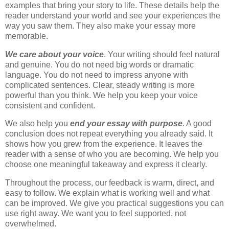
examples that bring your story to life. These details help the
reader understand your world and see your experiences the
way you saw them. They also make your essay more
memorable.
We care about your voice
. Your writing should feel natural
and genuine. You do not need big words or dramatic
language. You do not need to impress anyone with
complicated sentences. Clear, steady writing is more
powerful than you think. We help you keep your voice
consistent and confident.
We also help you
end your essay with purpose
. A good
conclusion does not repeat everything you already said. It
shows how you grew from the experience. It leaves the
reader with a sense of who you are becoming. We help you
choose one meaningful takeaway and express it clearly.
Throughout the process, our feedback is warm, direct, and
easy to follow. We explain what is working well and what
can be improved. We give you practical suggestions you can
use right away. We want you to feel supported, not
overwhelmed.