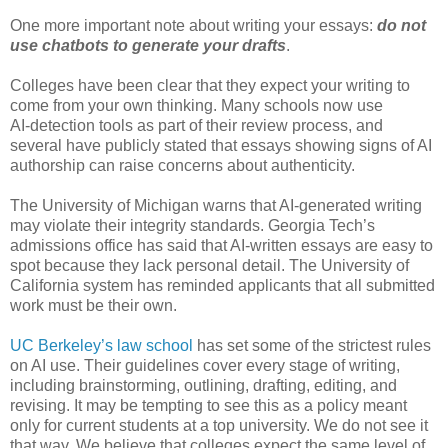
One more important note about writing your essays:
do not
use chatbots to generate your drafts
.
Colleges have been clear that they expect your writing to
come from your own thinking. Many schools now use
AI‑detection tools as part of their review process, and
several have publicly stated that essays showing signs of AI
authorship can raise concerns about authenticity.
The University of Michigan warns that AI‑generated writing
may violate their integrity standards. Georgia Tech’s
admissions office has said that AI‑written essays are easy to
spot because they lack personal detail. The University of
California system has reminded applicants that all submitted
work must be their own.
UC Berkeley’s law school
has set some of the strictest rules
on AI use. Their guidelines cover every stage of writing,
including brainstorming, outlining, drafting, editing, and
revising. It may be tempting to see this as a policy meant
only for current students at a top university. We do not see it
that way. We believe that colleges expect the same level of