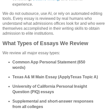
experience. 
We do not outsource, use AI, or rely on automated editing 
tools. Every essay is reviewed by real humans who 
understand what admissions offices look for and who were 
themselves accomplished in their writing skills to obtain 
admission to elite institutions. 
What Types of Essays We Review
We review all major essay types:
Common App Personal Statement (650 
words)
Texas A& M Main Essay (ApplyTexas Topic A)
University of California Personal Insight 
Question (PIQ) essays
Supplemental and short-answer responses 
from all colleges