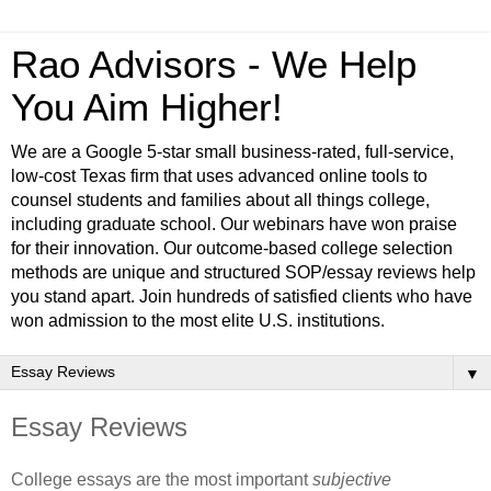
Rao Advisors - We Help
You Aim Higher!
We are a Google 5-star small business-rated, full-service,
low-cost Texas firm that uses advanced online tools to
counsel students and families about all things college,
including graduate school. Our webinars have won praise
for their innovation. Our outcome-based college selection
methods are unique and structured SOP/essay reviews help
you stand apart. Join hundreds of satisfied clients who have
won admission to the most elite U.S. institutions.
▼
Essay Reviews
College essays are the most important 
subjective