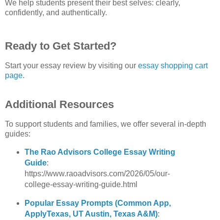
We help students present their best selves: clearly, 
confidently, and authentically.
Ready to Get Started?
Start your essay review by visiting our
essay shopping cart 
page
.
Additional Resources
To support students and families, we offer several in‑depth 
guides:
The Rao Advisors College Essay Writing 
Guide
: 
https://www.raoadvisors.com/2026/05/our-
college-essay-writing-guide.html 
Popular Essay Prompts (Common App, 
ApplyTexas, UT Austin, Texas A&M)
: 