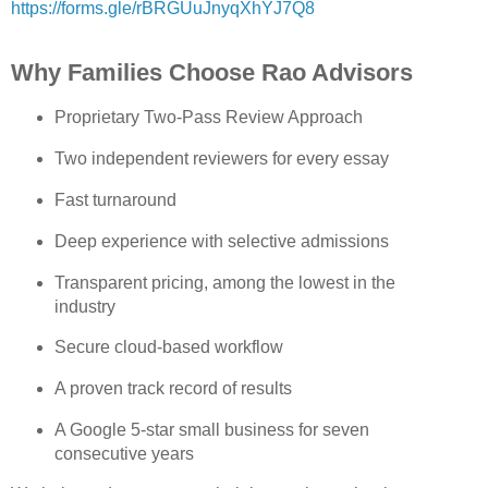
https://forms.gle/rBRGUuJnyqXhYJ7Q8
Why Families Choose Rao Advisors
Proprietary Two‑Pass Review Approach
Two independent reviewers for every essay
Fast turnaround
Deep experience with selective admissions
Transparent pricing, among the lowest in the 
industry
Secure cloud‑based workflow
A proven track record of results
A Google 5‑star small business for seven 
consecutive years