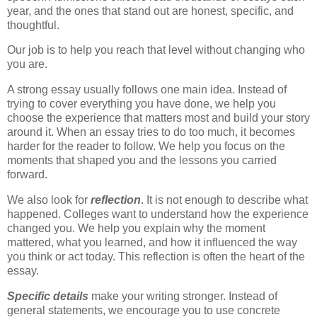
year, and the ones that stand out are honest, specific, and
thoughtful.
Our job is to help you reach that level without changing who
you are.
A strong essay usually follows one main idea. Instead of
trying to cover everything you have done, we help you
choose the experience that matters most and build your story
around it. When an essay tries to do too much, it becomes
harder for the reader to follow. We help you focus on the
moments that shaped you and the lessons you carried
forward.
We also look for
reflection
. It is not enough to describe what
happened. Colleges want to understand how the experience
changed you. We help you explain why the moment
mattered, what you learned, and how it influenced the way
you think or act today. This reflection is often the heart of the
essay.
Specific details
make your writing stronger. Instead of
general statements, we encourage you to use concrete