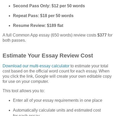
Second Pass Only: $12 per 50 words
Repeat Pass: $18 per 50 words
Resume Review: $189 flat
A full Common App essay (650 words) review costs 
$377
 for 
both passes.
Estimate Your Essay Review Cost
Download our multi‑essay calculator
 to estimate your total 
cost based on the official word count for each essay. When 
you click the link, Google will create your own editable copy 
for use on your computer.
This tool allows you to:
Enter all of your essay requirements in one place
Automatically calculate units and estimated cost 
for each essay