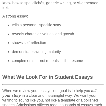
know how to spot clichés, generic writing, or AI‑generated 
text.
A strong essay:
tells a personal, specific story
reveals character, values, and growth
shows self‑reflection
demonstrates writing maturity
complements — not repeats — the resume
What We Look For in Student Essays
When we review your essays, our goal is to help you
tell
your story
in a clear and meaningful way. We want your
writing to sound like you, not like a template or a polished
speech. Admissions officers read thousands of essays each