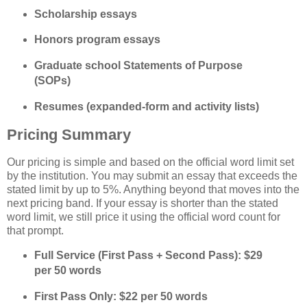
Scholarship essays
Honors program essays
Graduate school Statements of Purpose 
(SOPs)
Resumes (expanded‑form and activity lists)
Pricing Summary
Our pricing is simple and based on the official word limit set 
by the institution. You may submit an essay that exceeds the 
stated limit by up to 5%. Anything beyond that moves into the 
next pricing band. If your essay is shorter than the stated 
word limit, we still price it using the official word count for 
that prompt.
Full Service (First Pass + Second Pass): $29 
per 50 words
First Pass Only: $22 per 50 words