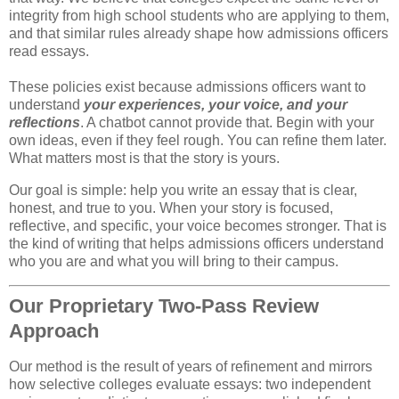
integrity from high school students who are applying to them,
and that similar rules already shape how admissions officers
read essays.
These policies exist because admissions officers want to
understand
your experiences, your voice, and your
reflections
. A chatbot cannot provide that. Begin with your
own ideas, even if they feel rough. You can refine them later.
What matters most is that the story is yours.
Our goal is simple: help you write an essay that is clear,
honest, and true to you. When your story is focused,
reflective, and specific, your voice becomes stronger. That is
the kind of writing that helps admissions officers understand
who you are and what you will bring to their campus.
Our Proprietary Two‑Pass Review
Approach
Our method is the result of years of refinement and mirrors 
how selective colleges evaluate essays: two independent 