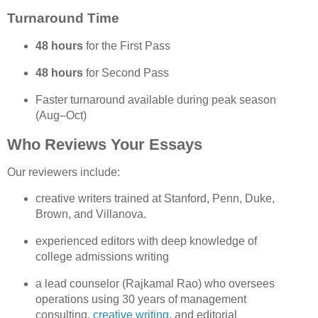
Turnaround Time
48 hours
 for the First Pass
48 hours
 for Second Pass
Faster turnaround available during peak season 
(Aug–Oct)
Who Reviews Your Essays
Our reviewers include:
creative writers trained at 
Stanford, Penn, Duke, 
Brown, and Villanova.
experienced editors with deep knowledge of 
college admissions writing
a lead counselor (Rajkamal Rao) who oversees 
operations using 30 years of management 
consulting, 
creative writing
, and editorial 