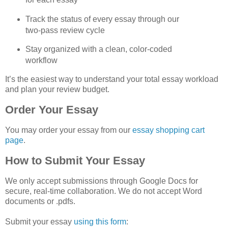
Track the status of every essay through our 
two‑pass review cycle
Stay organized with a clean, color‑coded 
workflow
It’s the easiest way to understand your total essay workload 
and plan your review budget.
Order Your Essay
You may order your essay from our 
essay shopping cart 
page
.
How to Submit Your Essay
We only accept submissions through Google Docs for 
secure, real‑time collaboration. We do not accept Word 
documents or .pdfs.
Submit your essay 
using this form
: 