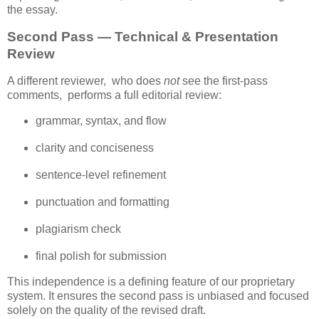
the essay.
Second Pass — Technical & Presentation
Review
A different reviewer,  who does 
not
 see the first‑pass 
comments,  performs a full editorial review:
grammar, syntax, and flow
clarity and conciseness
sentence‑level refinement
punctuation and formatting
plagiarism check
final polish for submission
This independence is a defining feature of our proprietary 
system. It ensures the second pass is unbiased and focused 
solely on the quality of the revised draft.