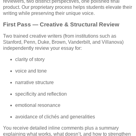
reviewers, two distinct perspectives, one polished final 
product. 
Our proprietary process helps students elevate their 
writing while preserving their unique voice.
First Pass — Creative & Structural Review
Two trained creative writers (from institutions such as 
Stanford, Penn, Duke, Brown, Vanderbilt, and Villanova) 
independently review your essay for:
clarity of story
voice and tone
narrative structure
specificity and reflection
emotional resonance
avoidance of clichés and generalities
You receive detailed inline comments plus a summary 
explaining what works, what doesn’t, and how to strengthen 