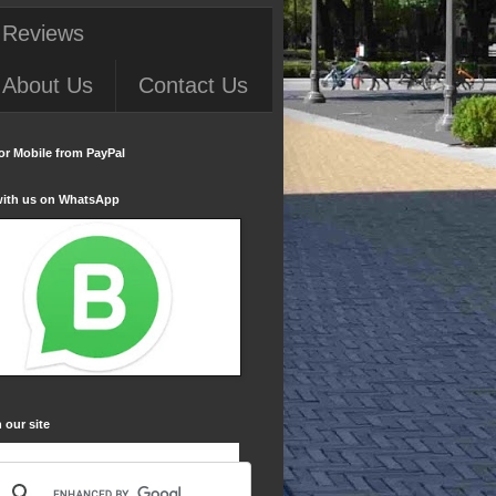
 Reviews
About Us
Contact Us
or Mobile from PayPal
with us on WhatsApp
 our site