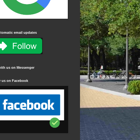
tomatic email updates
with us on Messenger
w us on Facebook