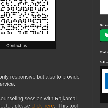
Get au
Contact us
Chat 
Follo
nly responsive but also to provide
ervice.
counseling session with Rajkamal
ector, please
click here
. This tool