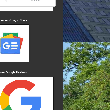
w us on Google News
 out Google Reviews