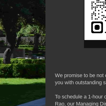
We promise to be not o
you with outstanding s
To schedule a 1-hour 
Rao, our Managing Dir