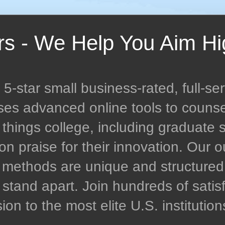
rs - We Help You Aim Hi
-star small business-rated, full-ser
uses advanced online tools to couns
l things college, including graduate 
n praise for their innovation. Our
n methods are unique and structur
stand apart. Join hundreds of satisf
n to the most elite U.S. institution