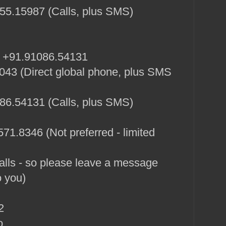
5.15987 (Calls, plus SMS)
: +91.91086.54131
43 (Direct global phone, plus SMS
6.54131 (Calls, plus SMS)
71.8346 (Not preferred - limited
alls - so please leave a message
o you)
2
o