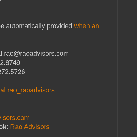
 be automatically provided
when an
al.rao@raoadvisors.com
72.8749
272.5726
l.rao_raoadvisors
isors.com
ok
:
Rao Advisors