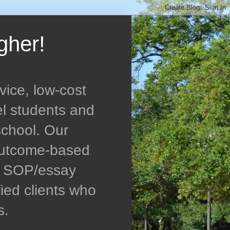
gher!
vice, low-cost
el students and
school. Our
 outcome-based
ed SOP/essay
ied clients who
s.