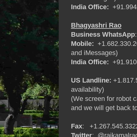
India Office:
+91.9945
Bhagyashri Rao
Business WhatsApp
Mobile:
+1.682.330.20
and iMessages)
India Office:
+91.9108
US Landline:
+1.817.5
availability)
(We screen for robot c
and we will get back t
Fax
: +1.267.545.332
Twitter
: @rajkamalra