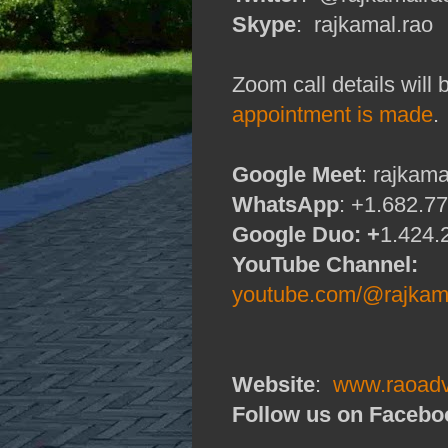
Skype
: rajkamal.rao
Zoom call details will
appointment is made
.
Google Meet
: rajkam
WhatsApp
: +1.682.7
Google Duo: +
1.424.
YouTube Channel:
youtube.com/@rajkama
Website
:
www.raoadv
Follow us on Facebo