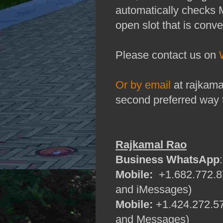
automatically checks 
open slot that is conve
Please contact us on
Or by email
at rajkama
second preferred way 
Rajkamal Rao
Business WhatsApp
Mobile:
+1.682.772.87
and iMessages)
Mobile:
+1.424.272.57
and Messages)