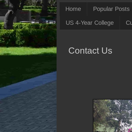
Home
Popular Posts
US 4-Year College
Cu
Contact Us