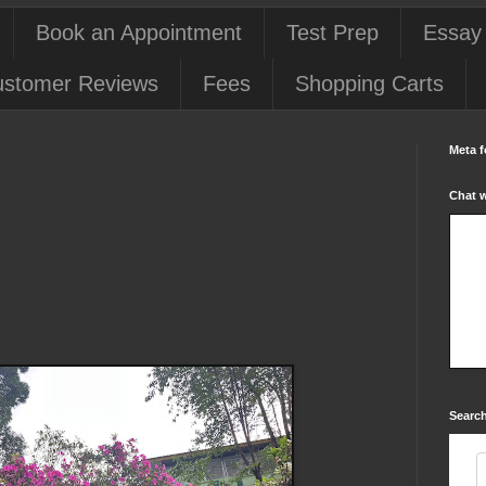
Book an Appointment
Test Prep
Essay
stomer Reviews
Fees
Shopping Carts
Meta f
Chat 
Search