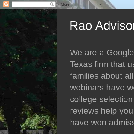
Rao Adviso
We are a Google 5
Texas firm that 
families about al
webinars have wo
college selectio
reviews help you 
have won admissio