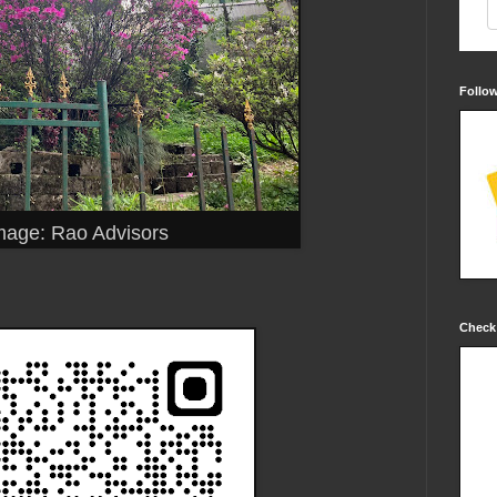
Follo
mage: Rao Advisors
Check