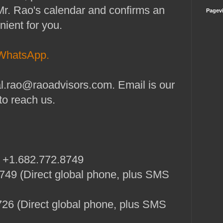
Mr. Rao's calendar and confirms an
Pagev
nient for you.
WhatsApp.
l.rao@raoadvisors.com. Email is our
to reach us.
: +1.682.772.8749
49 (Direct global phone, plus SMS
26 (Direct global phone, plus SMS