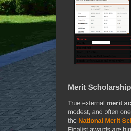
Merit Scholarshi
True external
merit s
modest, and often one
the
National Merit S
Finalist awards are hi