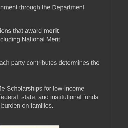
rnment through the Department 
tions that award 
merit 
ncluding National Merit 
ch party contributes determines the 
e Scholarships for low‑income 
federal, state, and institutional funds 
 burden on families.