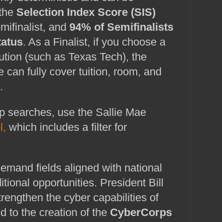
 the
Selection Index Score (SIS)
ifinalist, and
94% of Semifinalists
tatus
. As a Finalist, if you choose a
itution (such as Texas Tech), the
 can fully cover tuition, room, and
.
For general scholarship searches, use the Sallie Mae 
l,
 which includes a filter for 
emand fields aligned with national 
ditional opportunities. President Bill 
trengthen the cyber capabilities of 
ed to the creation of the 
CyberCorps