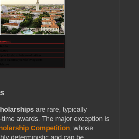
ps
cholarships
are rare, typically
‑time awards. The major exception is
cholarship Competition
, whose
ghly deterministic and can be