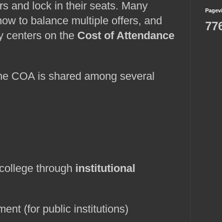
s and lock in their seats. Many 
Pagev
how to balance multiple offers, and 
77
y centers on the 
Cost of Attendance 
the COA is shared among several 
 college through 
institutional 
ent (for public institutions)