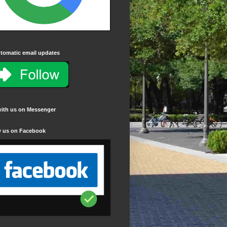
tomatic email updates
with us on Messenger
w us on Facebook