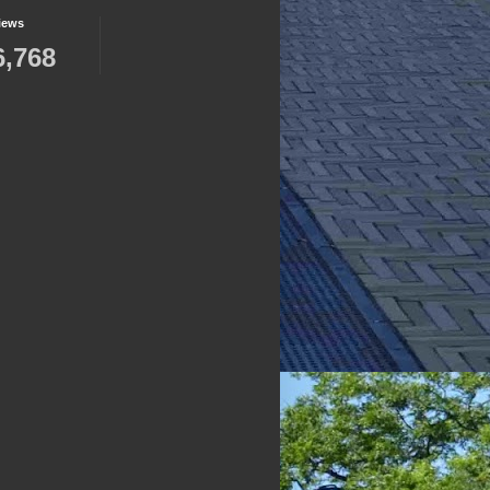
iews
6,768