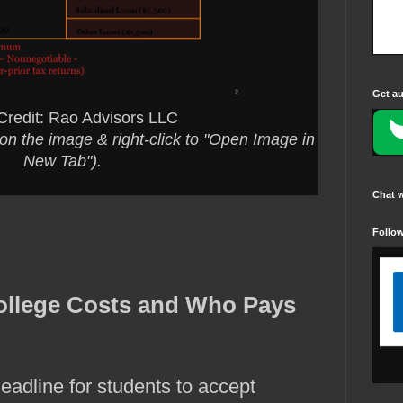
Get au
Credit: Rao Advisors LLC
ck on the image & right-click to "Open Image in
New Tab").
Chat 
Follo
ollege Costs and Who Pays
eadline for students to accept 