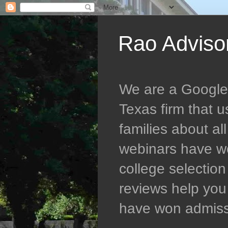
Rao Adviso
We are a Google 5
Texas firm that 
families about al
webinars have wo
college selectio
reviews help you 
have won admissio