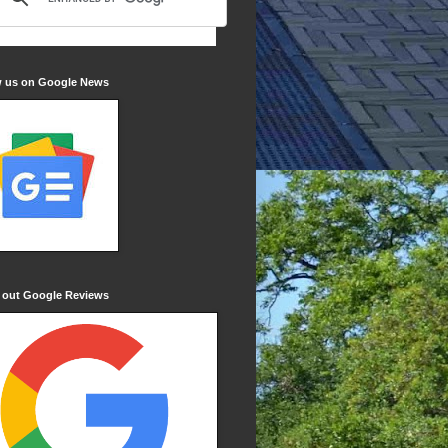
w us on Google News
 out Google Reviews