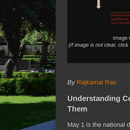
Image 
(If image is not clear, cli
By
Rajkamal Rao
Understanding C
Them
May 1 is the national d