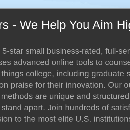
rs - We Help You Aim Hi
-star small business-rated, full-ser
uses advanced online tools to couns
l things college, including graduate 
n praise for their innovation. Our
n methods are unique and structur
stand apart. Join hundreds of satisf
n to the most elite U.S. institution