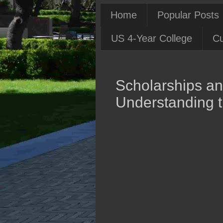
Home
Popular Posts
US 4-Year College
Cu
Scholarships and
Understanding t