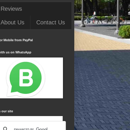
 Reviews
About Us
Contact Us
or Mobile from PayPal
with us on WhatsApp
 our site