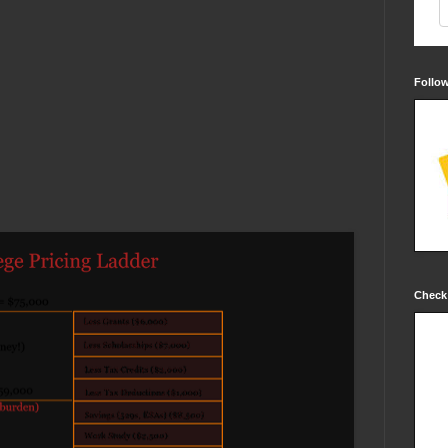
Follo
Check