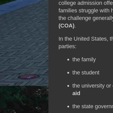
college admission offer
families struggle with 
the challenge generall
(COA)
.
In the United States, 
parties:
the family
the student
the university or
aid
the state governm