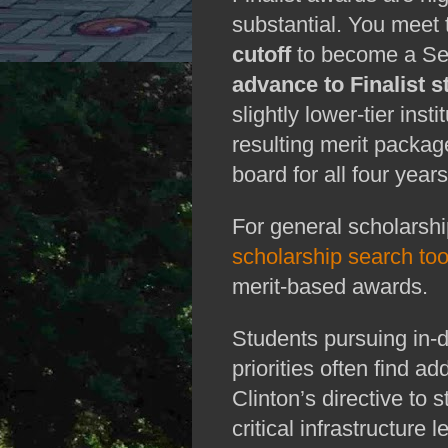
substantial. You meet
cutoff
to become a Sem
advance to Finalist s
slightly lower‑tier inst
resulting merit package
board for all four years
scholarship search too
merit‑based awards.
Students pursuing in‑d
priorities often find ad
Clinton’s directive to s
critical infrastructure l