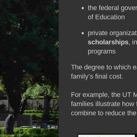
the federal gove
of Education
private organiza
scholarships
, i
programs
The degree to which ea
family’s final cost. 
For example, the UT M
families illustrate how 
combine to reduce the