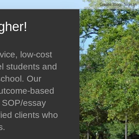
gher!
vice, low-cost
el students and
school. Our
 outcome-based
ed SOP/essay
ied clients who
s.