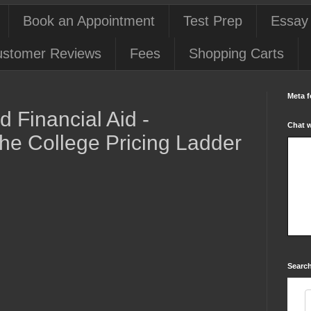
Book an Appointment
Test Prep
Essay
stomer Reviews
Fees
Shopping Carts
Meta f
 Financial Aid -
Chat 
he College Pricing Ladder
Search