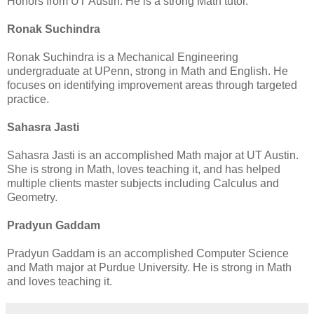
Honors from UT Austin. He is a strong Math tutor.
Ronak Suchindra
Ronak Suchindra is a Mechanical Engineering
undergraduate at UPenn, strong in Math and English. He
focuses on identifying improvement areas through targeted
practice.
Sahasra Jasti
Sahasra Jasti is an accomplished Math major at UT Austin.
She is strong in Math, loves teaching it, and has helped
multiple clients master subjects including Calculus and
Geometry.
Pradyun Gaddam
Pradyun Gaddam is an accomplished Computer Science
and Math major at Purdue University. He is strong in Math
and loves teaching it.