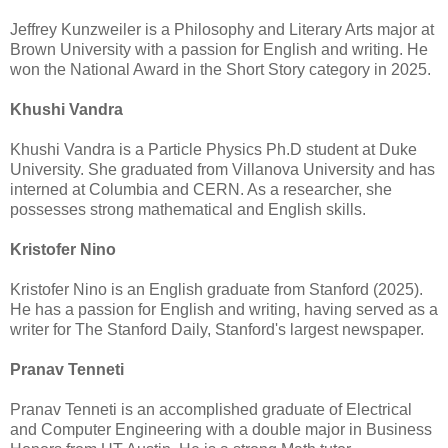
Jeffrey Kunzweiler is a Philosophy and Literary Arts major at
Brown University with a passion for English and writing. He
won the National Award in the Short Story category in 2025.
Khushi Vandra
Khushi Vandra is a Particle Physics Ph.D student at Duke
University. She graduated from Villanova University and has
interned at Columbia and CERN. As a researcher, she
possesses strong mathematical and English skills.
Kristofer Nino
Kristofer Nino is an English graduate from Stanford (2025).
He has a passion for English and writing, having served as a
writer for The Stanford Daily, Stanford's largest newspaper.
Pranav Tenneti
Pranav Tenneti is an accomplished graduate of Electrical
and Computer Engineering with a double major in Business