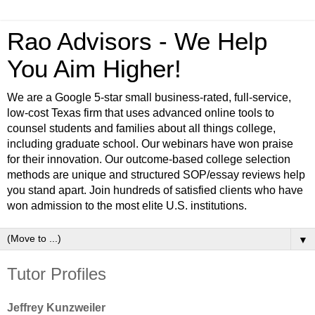
Rao Advisors - We Help
You Aim Higher!
We are a Google 5-star small business-rated, full-service,
low-cost Texas firm that uses advanced online tools to
counsel students and families about all things college,
including graduate school. Our webinars have won praise
for their innovation. Our outcome-based college selection
methods are unique and structured SOP/essay reviews help
you stand apart. Join hundreds of satisfied clients who have
won admission to the most elite U.S. institutions.
▼
Tutor Profiles
Jeffrey Kunzweiler