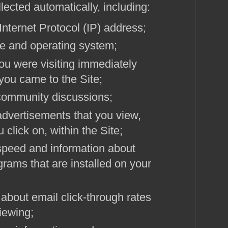
lected automatically, including:
Internet Protocol (IP) address;
e and operating system;
u were visiting immediately
 you came to the Site;
n community discussions;
dvertisements that you view,
 click on, within the Site;
speed and information about
grams that are installed on your
about email click-through rates
iewing;