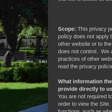
Scope:
This privacy po
policy does not apply 
other website or to the
does not control. We a
practices of other we
read the privacy polici
What information the 
provide directly to us
You are not required to
order to view the Site
functions, such as whe