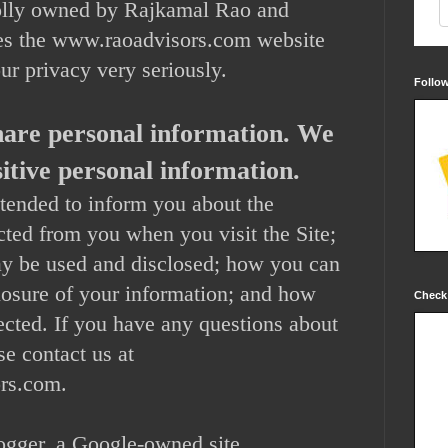
lly owned by Rajkamal Rao and
es the www.raoadvisors.com website
our privacy very seriously.
Follo
share personal information. We
nsitive personal information.
ntended to inform you about the
ected from you when you visit the Site;
ay be used and disclosed; how you can
closure of your information; and how
Check
ected. If you have any questions about
se contact us at
rs.com.
logger, a Google-owned site.