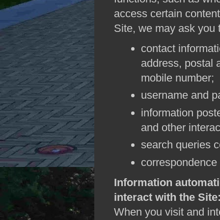
access certain content 
Site, we may ask you t
contact informat
address, postal
mobile number;
username and p
information post
and other interac
search queries c
correspondence 
Information automati
interact with the Site
When you visit and inte