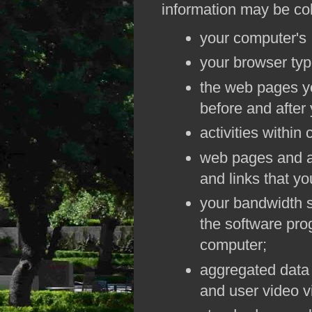
information may be col
your computer's 
your browser typ
the web pages yo
before and after
activities withi
web pages and a
and links that you
your bandwidth 
the software pro
computer;
aggregated data 
and user video v