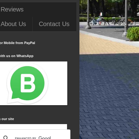
 Reviews
About Us
Contact Us
or Mobile from PayPal
with us on WhatsApp
 our site