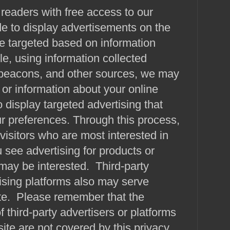
 readers with free access to our
e to display advertisements on the
e targeted based on information
e, using information collected
beacons, and other sources, we may
or information about your online
to display targeted advertising that
r preferences. Through this process,
visitors who are most interested in
u see advertising for products or
may be interested. Third-party
ising platforms also may serve
ite. Please remember that the
f third-party advertisers or platforms
site are not covered by this privacy