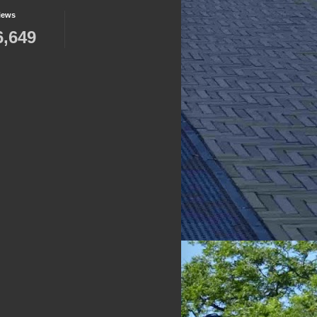
iews
6,649