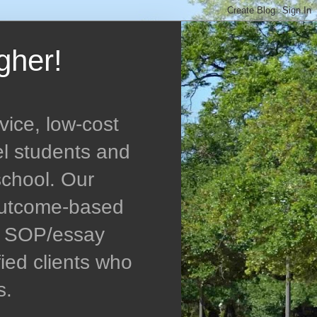
gher!
vice, low-cost
el students and
school. Our
 outcome-based
ed SOP/essay
ied clients who
s.