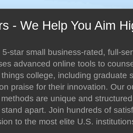
rs - We Help You Aim Hi
-star small business-rated, full-ser
uses advanced online tools to couns
l things college, including graduate 
n praise for their innovation. Our
n methods are unique and structur
stand apart. Join hundreds of satisf
n to the most elite U.S. institution