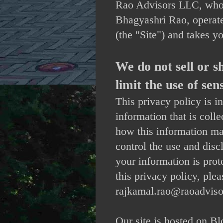
Rao Advisors LLC, who
Bhagyashri Rao, operat
(the "Site") and takes y
We do not sell or 
limit the use of se
This privacy policy is i
information that is coll
how this information m
control the use and dis
your information is prot
this privacy policy, plea
rajkamal.rao@raoadviso
Our site is hosted on B