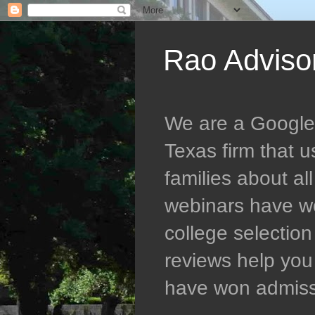
Rao Adviso
We are a Google 5
Texas firm that 
families about al
webinars have wo
college selectio
reviews help you 
have won admissio