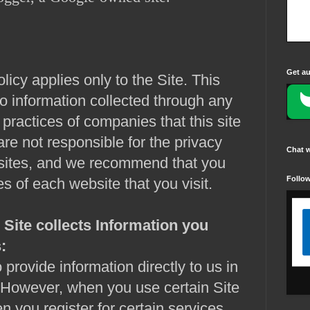
Get au
licy applies only to the Site. This
to information collected through any
 practices of companies that this site
re not responsible for the privacy
Chat 
bsites, and we recommend that you
Follo
es of each website that you visit.
Site collects
Information you
:
 provide information directly to us in
. However, when you use certain Site
n you register for certain services,