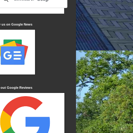
w us on Google News
 out Google Reviews