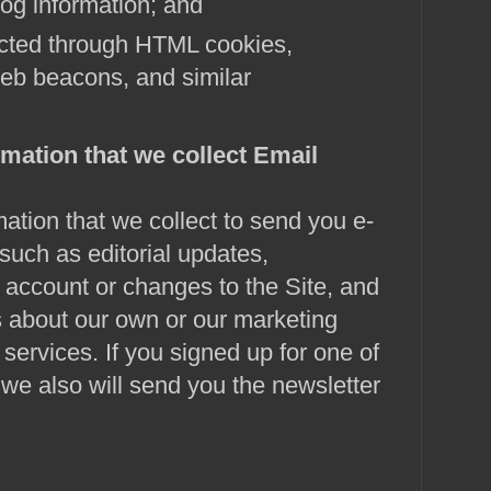
log information; and
ected through HTML cookies,
eb beacons, and similar
mation that we collect
Email
tion that we collect to send you e-
uch as editorial updates,
 account or changes to the Site, and
about our own or our marketing
services. If you signed up for one of
 we also will send you the newsletter