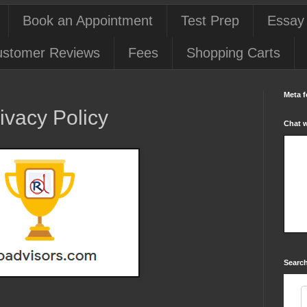
Book an Appointment
Test Prep
Essay
stomer Reviews
Fees
Shopping Carts
Meta f
ivacy Policy
Chat 
Search