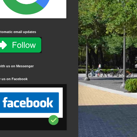
tomatic email updates
with us on Messenger
w us on Facebook