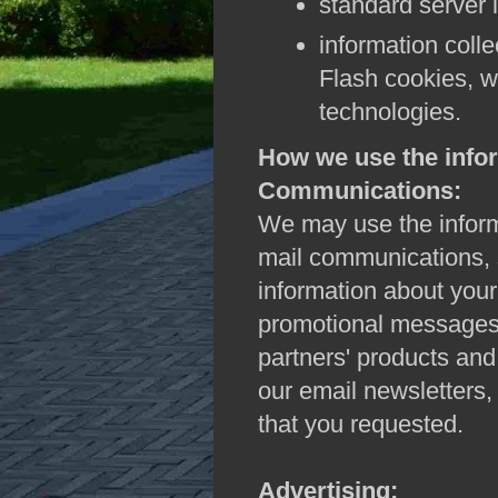
standard server 
information coll
Flash cookies, w
technologies.
How we use the infor
Communications:
We may use the informa
mail communications, s
information about your
promotional messages 
partners' products and 
our email newsletters,
that you requested.
Advertising: