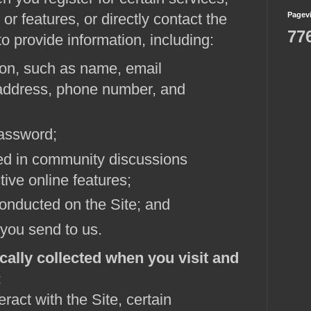
or features, or directly contact the
Pagev
77
o provide information, including:
ion, such as name, email
 address, phone number, and
assword;
ed in community discussions
tive online features;
onducted on the Site; and
you send to us.
cally collected when you visit and
:
ract with the Site, certain