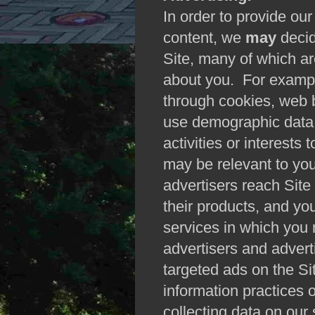
In order to provide our
content, we
may
decid
Site, many of which ar
about you. For exampl
through cookies, web 
use demographic data 
activities or interests 
may be relevant to you
advertisers reach Site 
their products, and yo
services in which you 
advertisers and advert
targeted ads on the S
information practices o
collecting data on our 