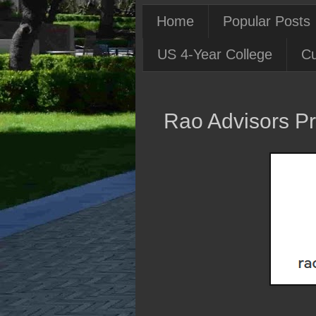
Home
Popular Posts
US 4-Year College
Cu
Rao Advisors Pr