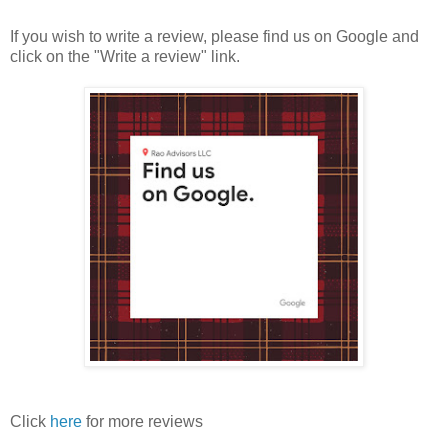
If you wish to write a review, please find us on Google and
click on the "Write a review" link.
Click
here
for more reviews