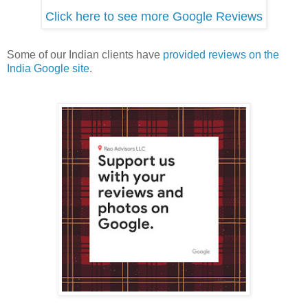
Click here to see more Google Reviews
Some of our Indian clients have
provided reviews on the
India Google site
.