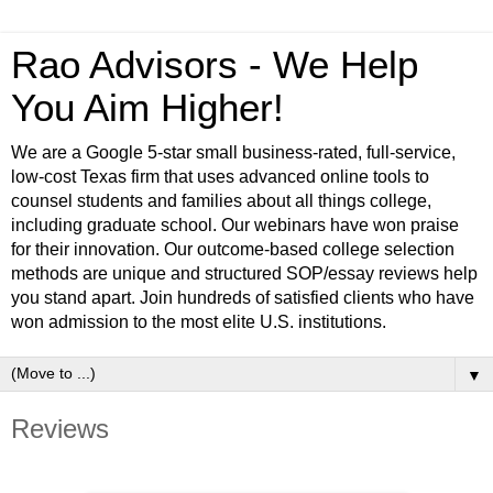
Rao Advisors - We Help
You Aim Higher!
We are a Google 5-star small business-rated, full-service,
low-cost Texas firm that uses advanced online tools to
counsel students and families about all things college,
including graduate school. Our webinars have won praise
for their innovation. Our outcome-based college selection
methods are unique and structured SOP/essay reviews help
you stand apart. Join hundreds of satisfied clients who have
won admission to the most elite U.S. institutions.
▼
Reviews