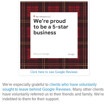
Click here to see Google Reviews
We're especially grateful to
clients who have voluntarily
sought to leave behind Google Reviews
. Many other clients
have voluntarily referred us to their friends and family. We're
indebted to them for their support.