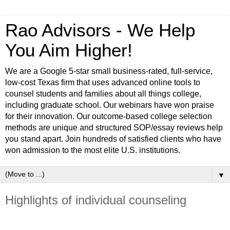
Rao Advisors - We Help
You Aim Higher!
We are a Google 5-star small business-rated, full-service,
low-cost Texas firm that uses advanced online tools to
counsel students and families about all things college,
including graduate school. Our webinars have won praise
for their innovation. Our outcome-based college selection
methods are unique and structured SOP/essay reviews help
you stand apart. Join hundreds of satisfied clients who have
won admission to the most elite U.S. institutions.
▼
Highlights of individual counseling