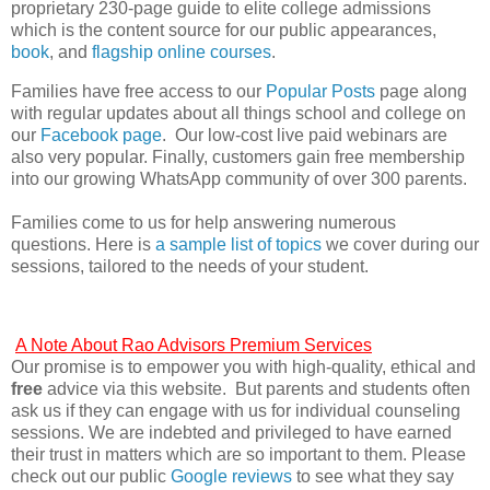
proprietary 230-page guide to elite college admissions
which is the content source for our public appearances,
book
, and
flagship online courses
.
Families have free access to our
Popular Posts
page along
with regular updates about all things school and college on
our
Facebook page
. Our low-cost live paid webinars are
also very popular. Finally, customers gain free membership
into our growing WhatsApp community of over 300 parents.
Families come to us for help answering numerous
questions. Here is
a sample list of topics
we cover during our
sessions, tailored to the needs of your student.
A Note About Rao Advisors Premium Services
Our promise is to empower you with high-quality, ethical and
free
advice via this website. But parents and students often
ask us if they can engage with us for individual counseling
sessions. We are indebted and privileged to have earned
their trust in matters which are so important to them. Please
check out our public
Google reviews
to see what they say