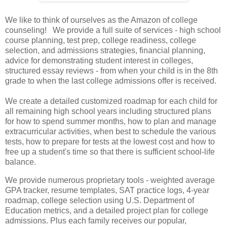
We like to think of ourselves as the Amazon of college
counseling! We provide a full suite of services - high school
course planning, test prep, college readiness, college
selection, and admissions strategies, financial planning,
advice for demonstrating student interest in colleges,
structured essay reviews - from when your child is in the 8th
grade to when the last college admissions offer is received.
We create a detailed customized roadmap for each child for
all remaining high school years including structured plans
for how to spend summer months, how to plan and manage
extracurricular activities, when best to schedule the various
tests, how to prepare for tests at the lowest cost and how to
free up a student's time so that there is sufficient school-life
balance.
We provide numerous proprietary tools - weighted average
GPA tracker, resume templates, SAT practice logs, 4-year
roadmap, college selection using U.S. Department of
Education metrics, and a detailed project plan for college
admissions. Plus each family receives our popular,