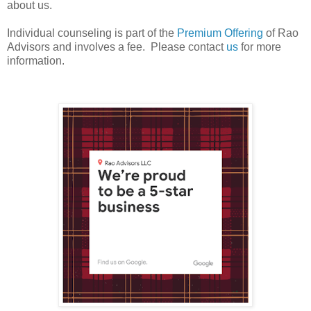
about us.
Individual counseling is part of the
Premium Offering
of Rao
Advisors and involves a fee. Please contact
us
for more
information.