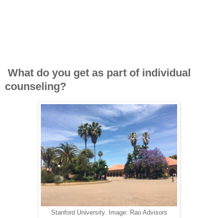
What do you get as part of individual
counseling?
Stanford University. Image: Rao Advisors