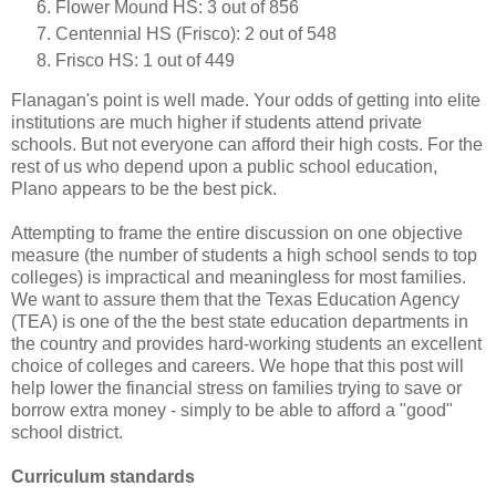
Flower Mound HS: 3 out of 856
Centennial HS (Frisco): 2 out of 548
Frisco HS: 1 out of 449
Flanagan's point is well made. Your odds of getting into elite
institutions are much higher if students attend private
schools. But not everyone can afford their high costs. For the
rest of us who depend upon a public school education,
Plano appears to be the best pick.
Attempting to frame the entire discussion on one objective
measure (the number of students a high school sends to top
colleges) is impractical and meaningless for most families.
We want to assure them that the Texas Education Agency
(TEA) is one of the the best state education departments in
the country and provides hard-working students an excellent
choice of colleges and careers. We hope that this post will
help lower the financial stress on families trying to save or
borrow extra money - simply to be able to afford a "good"
school district.
Curriculum standards