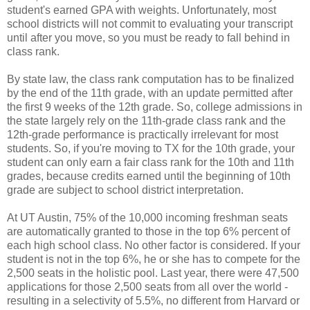
student's earned GPA with weights. Unfortunately, most
school districts will not commit to evaluating your transcript
until after you move, so you must be ready to fall behind in
class rank.
By state law, the class rank computation has to be finalized
by the end of the 11th grade, with an update permitted after
the first 9 weeks of the 12th grade. So, college admissions in
the state largely rely on the 11th-grade class rank and the
12th-grade performance is practically irrelevant for most
students. So, if you're moving to TX for the 10th grade, your
student can only earn a fair class rank for the 10th and 11th
grades, because credits earned until the beginning of 10th
grade are subject to school district interpretation.
At UT Austin, 75% of the 10,000 incoming freshman seats
are automatically granted to those in the top 6% percent of
each high school class. No other factor is considered. If your
student is not in the top 6%, he or she has to compete for the
2,500 seats in the holistic pool. Last year, there were 47,500
applications for those 2,500 seats from all over the world -
resulting in a selectivity of 5.5%, no different from Harvard or