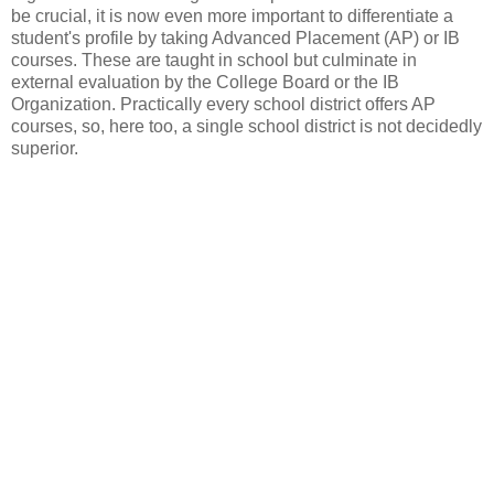
be crucial, it is now even more important to differentiate a
student's profile by taking Advanced Placement (AP) or IB
courses. These are taught in school but culminate in
external evaluation by the College Board or the IB
Organization. Practically every school district offers AP
courses, so, here too, a single school district is not decidedly
superior.