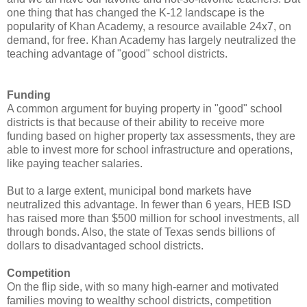
one thing that has changed the K-12 landscape is the
popularity of Khan Academy, a resource available 24x7, on
demand, for free. Khan Academy has largely neutralized the
teaching advantage of "good" school districts.
Funding
A common argument for buying property in "good" school
districts is that because of their ability to receive more
funding based on higher property tax assessments, they are
able to invest more for school infrastructure and operations,
like paying teacher salaries.
But to a large extent, municipal bond markets have
neutralized this advantage. In fewer than 6 years, HEB ISD
has raised more than $500 million for school investments, all
through bonds. Also, the state of Texas sends billions of
dollars to disadvantaged school districts.
Competition
On the flip side, with so many high-earner and motivated
families moving to wealthy school districts, competition