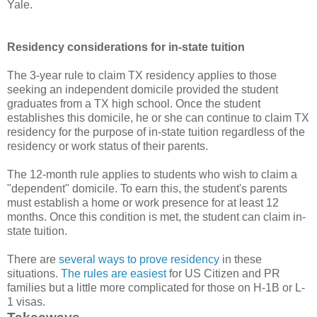
Yale.
Residency considerations for in-state tuition
The 3-year rule to claim TX residency applies to those
seeking an independent domicile provided the student
graduates from a TX high school. Once the student
establishes this domicile, he or she can continue to claim TX
residency for the purpose of in-state tuition regardless of the
residency or work status of their parents.
The 12-month rule applies to students who wish to claim a
"dependent" domicile. To earn this, the student's parents
must establish a home or work presence for at least 12
months. Once this condition is met, the student can claim in-
state tuition.
There are
several ways to prove residency
in these
situations.
The rules are easiest
for US Citizen and PR
families but a little more complicated for those on H-1B or L-
1 visas.