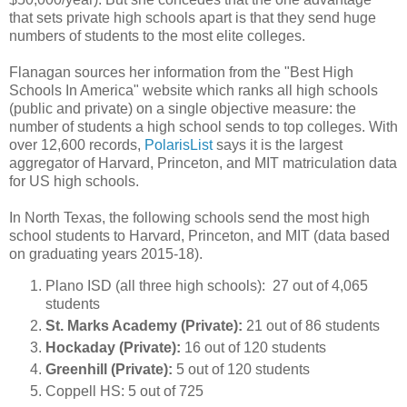
that sets private high schools apart is that they send huge
numbers of students to the most elite colleges.
Flanagan sources her information from the "Best High
Schools In America" website which ranks all high schools
(public and private) on a single objective measure: the
number of students a high school sends to top colleges. With
over 12,600 records,
PolarisList
says it is the largest
aggregator of Harvard, Princeton, and MIT matriculation data
for US high schools.
In North Texas, the following schools send the most high
school students to Harvard, Princeton, and MIT (data based
on graduating years 2015-18).
Plano ISD (all three high schools): 27 out of 4,065
students
St. Marks Academy (Private):
21 out of 86 students
Hockaday (Private):
16 out of 120 students
Greenhill (Private):
5 out of 120 students
Coppell HS: 5 out of 725