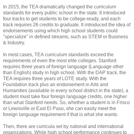
In 2015, the TEA dramatically changed the curriculum
standards for every public school in the state. It introduced
four tracks to get students to be college-ready, and each
track requires 26 credits to graduate. It introduced the idea of
endorsements using which high school students could
"specialize" in defined streams, such as STEM or Business
& Industry.
In most cases, TEA curriculum standards exceed the
requirements of even the most elite colleges. Stanford
requires three years of foreign language (Language other
than English) study in high school. With the DAP track, the
TEA requires three years of LOTE study. With the
Foundation track plus an endorsement in Arts and
Humanities (available in every school district in the state), a
student must take four foreign language credits, one higher
than what Stanford needs. So, whether a student is in Frisco
or Lewisville or East El Paso, she can easily meet the
foreign language requirement if that is what she wants.
Then, there are curricula set by national and international
organizations. While high school performance continues to