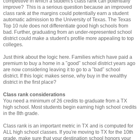
competitive in which a student's class rank can potentially
improve? This is a serious question because an improved
class rank at the margins could potentially earn a student
automatic admission to the University of Texas. The Texas
Top 10 rule does not differentiate good high schools from
bad. Further, graduating from an under-represented school
district could make a student's profile more appealing to top
colleges.
Just think about the logic here. Families which have paid a
premium to buy a home in a "good" school district years ago
are now considering leaving it to go to a "bad" school
district. If this logic makes sense, why buy in the wealthy
district in the first place?
Class rank considerations
You need a minimum of 26 credits to graduate from a TX
high school. Most students begin earning high school credits
in the 8th grade.
Class rank is an important metric in TX and is computed for
ALL high school classes. If you're moving to TX for the 10th
grade, make sure that your destination school honors your