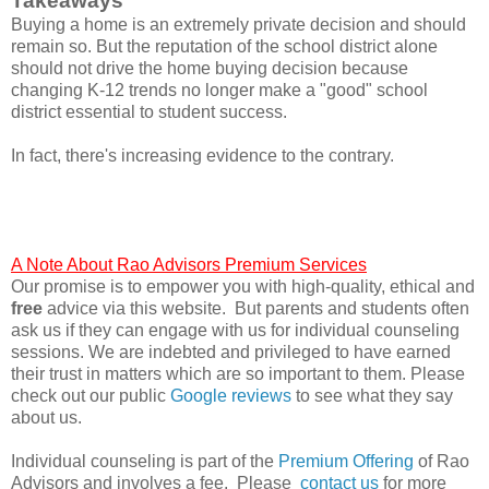
Takeaways
Buying a home is an extremely private decision and should
remain so. But the reputation of the school district alone
should not drive the home buying decision because
changing K-12 trends no longer make a "good" school
district essential to student success.
In fact, there's increasing evidence to the contrary.
A Note About Rao Advisors Premium Services
Our promise is to empower you with high-quality, ethical and
free
advice via this website. But parents and students often
ask us if they can engage with us for individual counseling
sessions. We are indebted and privileged to have earned
their trust in matters which are so important to them. Please
check out our public
Google reviews
to see what they say
about us.
Individual counseling is part of the
Premium Offering
of Rao
Advisors and involves a fee. Please
contact us
for more