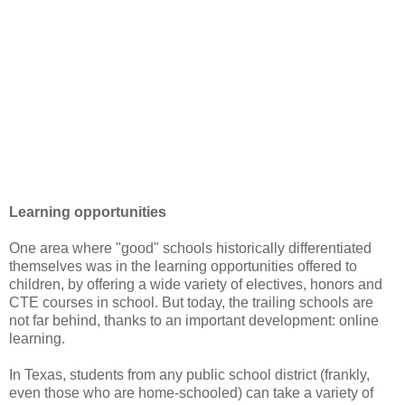
Learning opportunities
One area where "good" schools historically differentiated
themselves was in the learning opportunities offered to
children, by offering a wide variety of electives, honors and
CTE courses in school. But today, the trailing schools are
not far behind, thanks to an important development: online
learning.
In Texas, students from any public school district (frankly,
even those who are home-schooled) can take a variety of