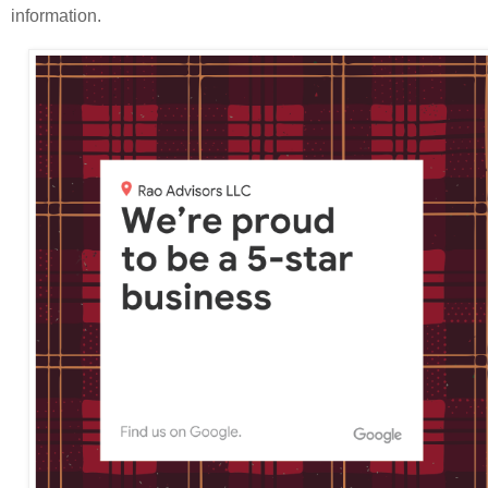
information.