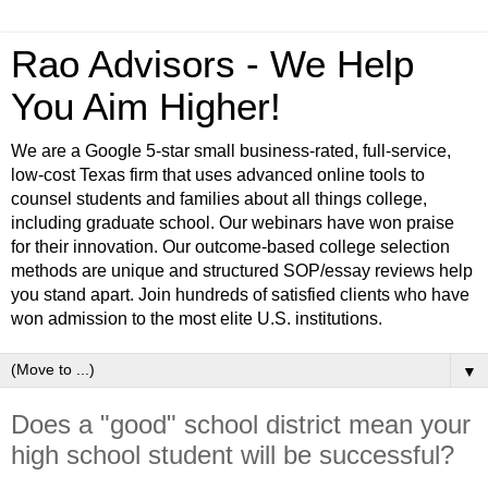
Rao Advisors - We Help
You Aim Higher!
We are a Google 5-star small business-rated, full-service,
low-cost Texas firm that uses advanced online tools to
counsel students and families about all things college,
including graduate school. Our webinars have won praise
for their innovation. Our outcome-based college selection
methods are unique and structured SOP/essay reviews help
you stand apart. Join hundreds of satisfied clients who have
won admission to the most elite U.S. institutions.
▼
Does a "good" school district mean your
high school student will be successful?