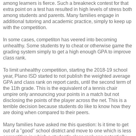
among learners is fierce. Such a breakneck contest for that
extra point on a test has resulted in high levels of stress both
among students and parents. Many families engage in
additional tutoring and academic practice, simply to keep up
with the competition.
In some cases, competiton has veered into becoming
unhealthy. Some students try to cheat or otherwise game the
grading system simply to get a high enough GPA to improve
class rank.
To limit unhealthy competition, starting the 2018-19 school
year, Plano ISD started to not publish the weighted average
GPA and class rank on report cards, until the second term of
the 11th grade. This is the equivalent of a tennis chair
umpire only announcing your points in a match but not
disclosing the points of the player across the net. This is a
terrible decision because students do like to know how they
are doing when compared to their peers.
Many families have asked me this question: Is it time to get
out of a "good" school district and move to one which is less