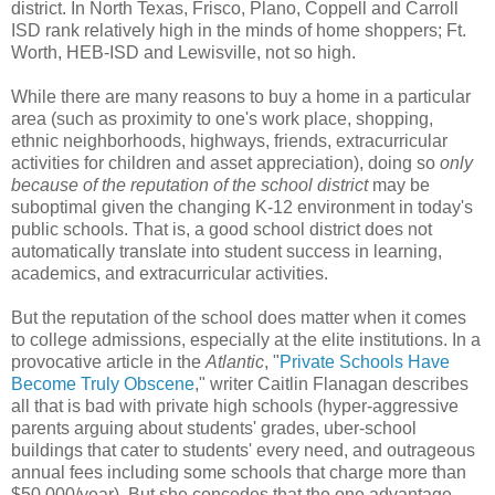
district. In North Texas, Frisco, Plano, Coppell and Carroll
ISD rank relatively high in the minds of home shoppers; Ft.
Worth, HEB-ISD and Lewisville, not so high.
While there are many reasons to buy a home in a particular
area (such as proximity to one's work place, shopping,
ethnic neighborhoods, highways, friends, extracurricular
activities for children and asset appreciation), doing so
only
because of the reputation of the school district
may be
suboptimal given the changing K-12 environment in today's
public schools. That is, a good school district does not
automatically translate into student success in learning,
academics, and extracurricular activities.
But the reputation of the school does matter when it comes
to college admissions, especially at the elite institutions. In a
provocative article in the
Atlantic
, "
Private Schools Have
Become Truly Obscene
," writer Caitlin Flanagan describes
all that is bad with private high schools (hyper-aggressive
parents arguing about students' grades, uber-school
buildings that cater to students' every need, and outrageous
annual fees including some schools that charge more than
$50,000/year). But she concedes that the one advantage