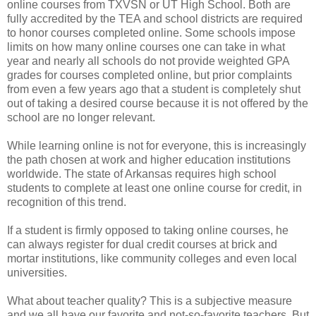
online courses from TXVSN or UT High School. Both are
fully accredited by the TEA and school districts are required
to honor courses completed online. Some schools impose
limits on how many online courses one can take in what
year and nearly all schools do not provide weighted GPA
grades for courses completed online, but prior complaints
from even a few years ago that a student is completely shut
out of taking a desired course because it is not offered by the
school are no longer relevant.
While learning online is not for everyone, this is increasingly
the path chosen at work and higher education institutions
worldwide. The state of Arkansas requires high school
students to complete at least one online course for credit, in
recognition of this trend.
If a student is firmly opposed to taking online courses, he
can always register for dual credit courses at brick and
mortar institutions, like community colleges and even local
universities.
What about teacher quality? This is a subjective measure
and we all have our favorite and not-so-favorite teachers. But