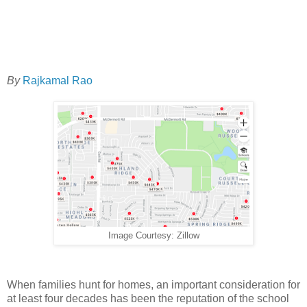
By
Rajkamal Rao
Image Courtesy: Zillow
When families hunt for homes, an important consideration for
at least four decades has been the reputation of the school